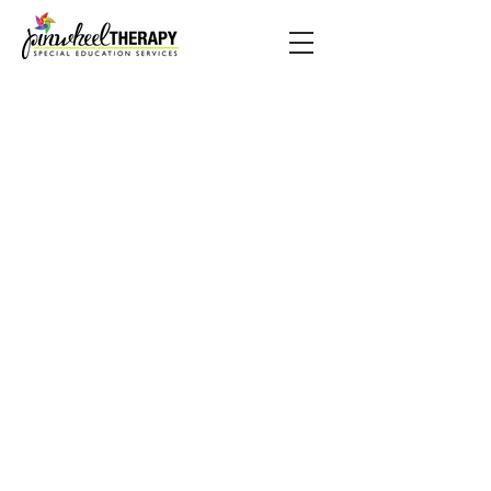
BACK TO TOP
© 2019 by PINWHEEL THERAPY.
Proudly made by Austin.